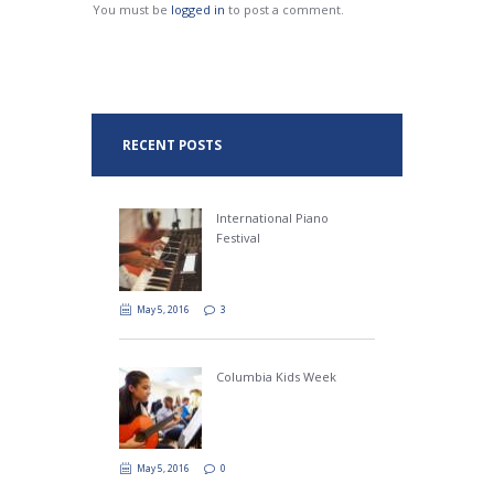
You must be
logged in
to post a comment.
RECENT POSTS
International Piano
Festival
May 5, 2016
3
Columbia Kids Week
May 5, 2016
0