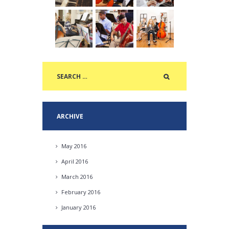
ARCHIVE
May
2016
April
2016
March
2016
February
2016
January
2016