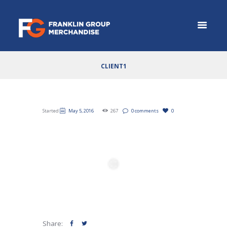
CLIENT1
Started
May 5, 2016
267
0 comments
0
Share: