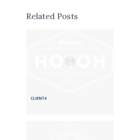
Related Posts
CLIENT4