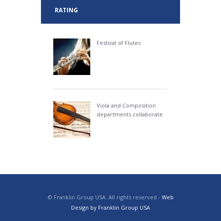
RATING
Festival of Flutes
Viola and Composition
departments collaborate
© Franklin Group USA. All rights reserved -
Web
Design by Franklin Group USA