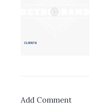
CLIENT6
Add Comment