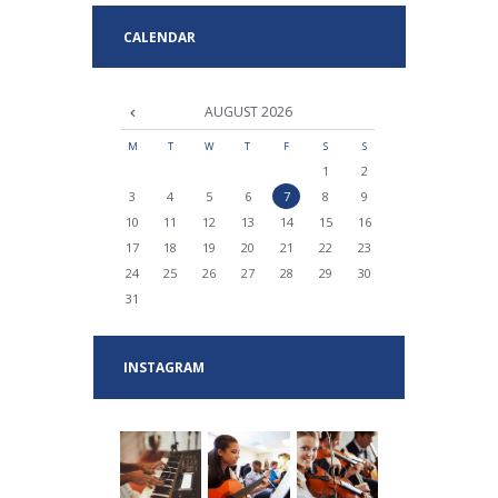
CALENDAR
AUGUST
2026
M
T
W
T
F
S
S
1
2
3
4
5
6
7
8
9
10
11
12
13
14
15
16
17
18
19
20
21
22
23
24
25
26
27
28
29
30
31
INSTAGRAM