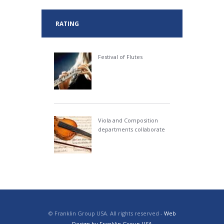
RATING
Festival of Flutes
Viola and Composition
departments collaborate
© Franklin Group USA. All rights reserved -
Web
Design by Franklin Group USA