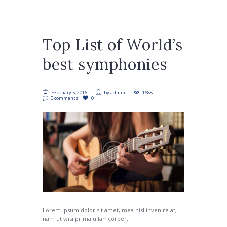
Top List of World’s
best symphonies
February 5, 2016
by
admin
1688
0 comments
0
Lorem ipsum dolor sit amet, mea nisl invenire at,
nam ut wisi prima ullamcorper.