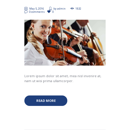
May 5, 2016
by
admin
1832
0 comments
0
Lorem ipsum dolor sit amet, mea nisl invenire at,
nam ut wisi prima ullamcorper.
READ MORE