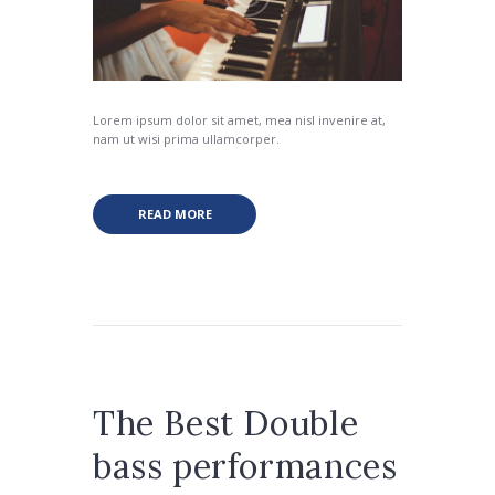
Lorem ipsum dolor sit amet, mea nisl invenire at,
nam ut wisi prima ullamcorper.
READ MORE
The Best Double
bass performances