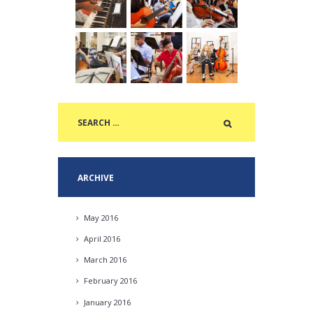
ARCHIVE
May
2016
April
2016
March
2016
February
2016
January
2016