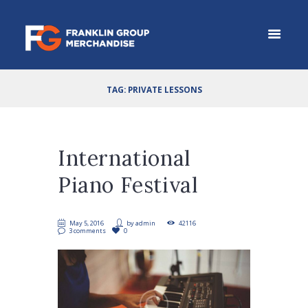
TAG: PRIVATE LESSONS
International
Piano Festival
May 5, 2016
by
admin
42116
3 comments
0