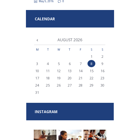
May 5, 2016
0
CALENDAR
AUGUST
2026
M
T
W
T
F
S
S
1
2
3
4
5
6
7
8
9
10
11
12
13
14
15
16
17
18
19
20
21
22
23
24
25
26
27
28
29
30
31
INSTAGRAM