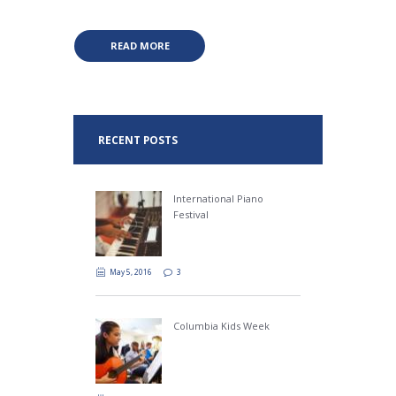
READ MORE
RECENT POSTS
International Piano
Festival
May 5, 2016
3
Columbia Kids Week