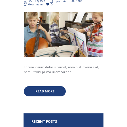
March 5, 2016
by
admin
1592
0 comments
0
Lorem ipsum dolor sit amet, mea nisl invenire at,
nam ut wisi prima ullamcorper.
READ MORE
RECENT POSTS