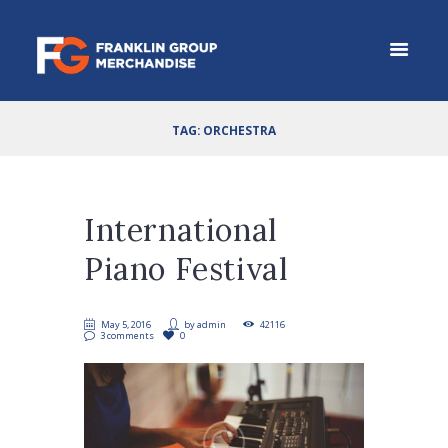
TAG: ORCHESTRA
International
Piano Festival
May 5, 2016
by
admin
42116
3 comments
0