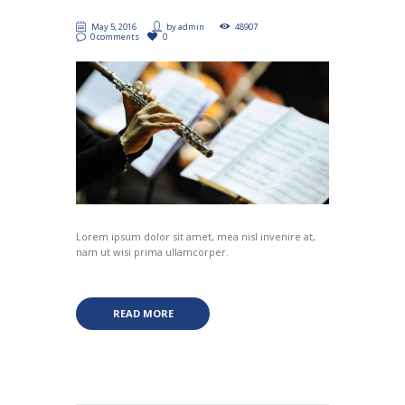
May 5, 2016
by
admin
48907
0 comments
0
Lorem ipsum dolor sit amet, mea nisl invenire at,
nam ut wisi prima ullamcorper.
READ MORE