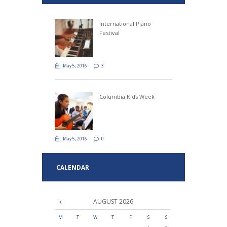
International Piano
Festival
May 5, 2016
3
Columbia Kids Week
May 5, 2016
0
CALENDAR
AUGUST
2026
M
T
W
T
F
S
S