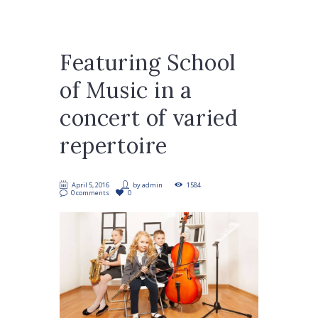
Featuring School
of Music in a
concert of varied
repertoire
April 5, 2016
by
admin
1584
0 comments
0