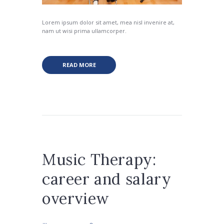
Lorem ipsum dolor sit amet, mea nisl invenire at,
nam ut wisi prima ullamcorper.
READ MORE
Music Therapy:
career and salary
overview