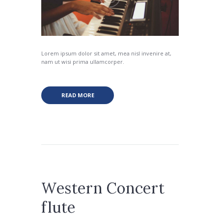
Lorem ipsum dolor sit amet, mea nisl invenire at,
nam ut wisi prima ullamcorper.
READ MORE
Western Concert
flute