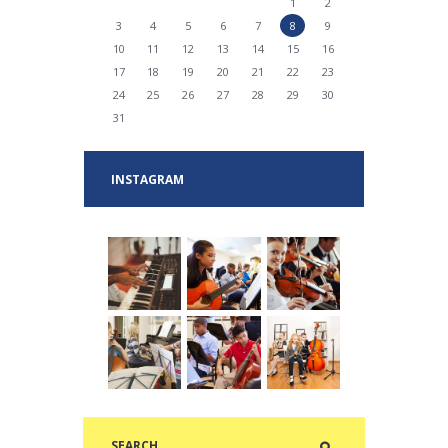
1
2
3
4
5
6
7
8
9
10
11
12
13
14
15
16
17
18
19
20
21
22
23
24
25
26
27
28
29
30
31
INSTAGRAM