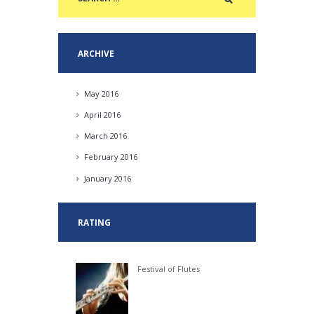
ARCHIVE
May
2016
April
2016
March
2016
February
2016
January
2016
RATING
Festival of Flutes